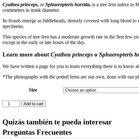
Cyathea princeps,
or
Sphaeropteris horrida,
is a tree fern native to
centimetres in trunk diameter.
Its fronds emerge as fiddleheads, densely covered with long blond to r
specimens.
This species of tree fern has a moderate growth rate in the first few ye
except in the early or late hours of the day.
Learn more about
Cyathea princeps
o
Sphaeropteris h
We have written a page for you to learn everything there is to know ab
*The photographs with the potted ferns are our own, done with our pl
Size
Cyathea
Add to cart
princeps
quantity
Quizás también te pueda interesar
Preguntas Frecuentes