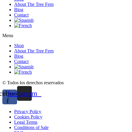
About The Tree Fern
Blog
Contact
Menu
Shop
About The Tree Fern
Blog
Contact
© Todos los derechos reservados
cebook-
Instagram
f
Privacy Policy
Cookies Policy
Legal Terms
Conditions of Sale