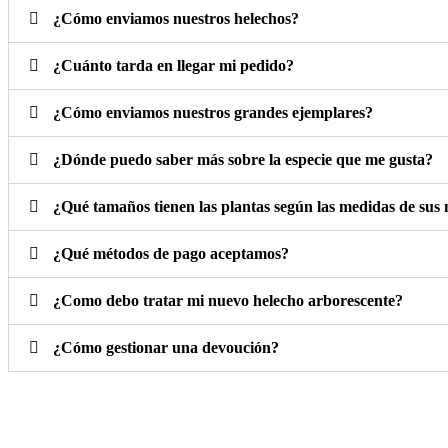
¿Cómo enviamos nuestros helechos?
¿Cuánto tarda en llegar mi pedido?
¿Cómo enviamos nuestros grandes ejemplares?
¿Dónde puedo saber más sobre la especie que me gusta?
¿Qué tamaños tienen las plantas según las medidas de sus
¿Qué métodos de pago aceptamos?
¿Como debo tratar mi nuevo helecho arborescente?
¿Cómo gestionar una devoución?