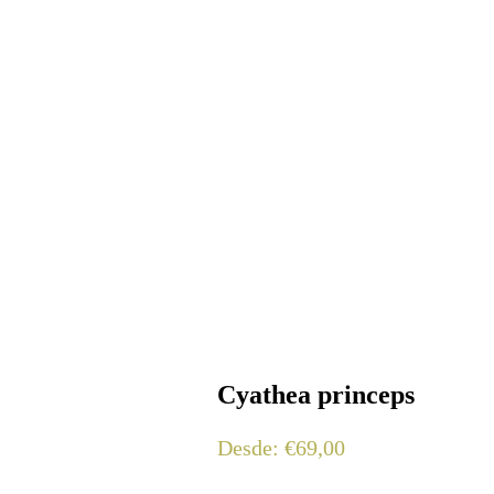
Cyathea princeps
Desde:
€
69,00