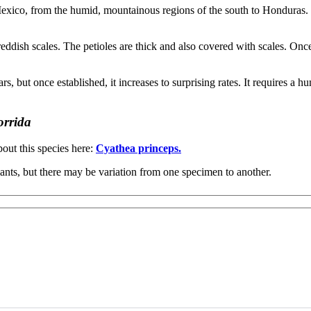
 Mexico, from the humid, mountainous regions of the south to Honduras. I
eddish scales. The petioles are thick and also covered with scales. Onc
ars, but once established, it increases to surprising rates. It requires a
orrida
out this species here:
Cyathea princeps.
ants, but there may be variation from one specimen to another.