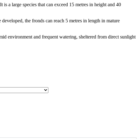
t is a large species that can exceed 15 metres in height and 40
e developed, the fronds can reach 5 metres in length in mature
 humid environment and frequent watering, sheltered from direct sunlight