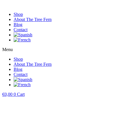
Shop
About The Tree Fern
Blog
Contact
Menu
Shop
About The Tree Fern
Blog
Contact
€
0,00
0
Cart